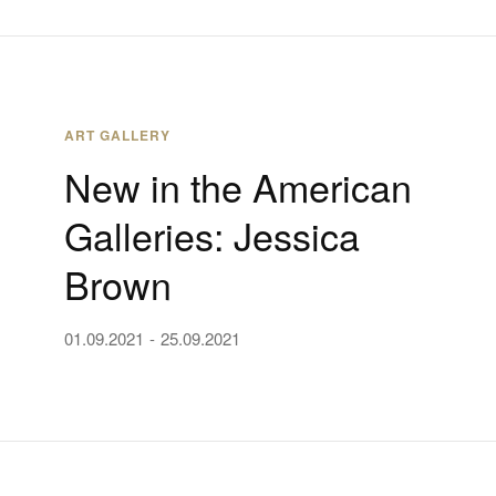
ART GALLERY
New in the American
Galleries: Jessica
Brown
01.09.2021
25.09.2021