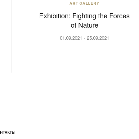
ART GALLERY
Exhibition: Fighting the Forces
of Nature
01.09.2021
25.09.2021
НТАКТЫ