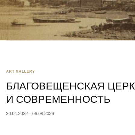
ART GALLERY
БЛАГОВЕЩЕНСКАЯ ЦЕРК
И СОВРЕМЕННОСТЬ
30.04.2022
06.08.2026