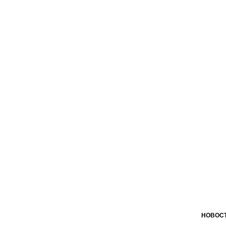
НОВОСТ