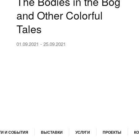
The Bodies in the Bog
and Other Colorful
Tales
01.09.2021
25.09.2021
И И СОБЫТИЯ
ВЫСТАВКИ
УСЛУГИ
ПРОЕКТЫ
КО