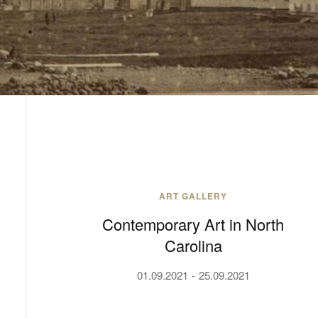
ART GALLERY
Contemporary Art in North
Carolina
01.09.2021
25.09.2021