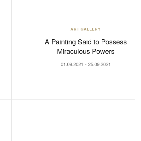
ART GALLERY
A Painting Said to Possess
Miraculous Powers
01.09.2021
25.09.2021