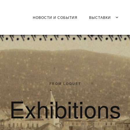
НОВОСТИ И СОБЫТИЯ
ВЫСТАВКИ
FROM LOQUET
Exhibitions