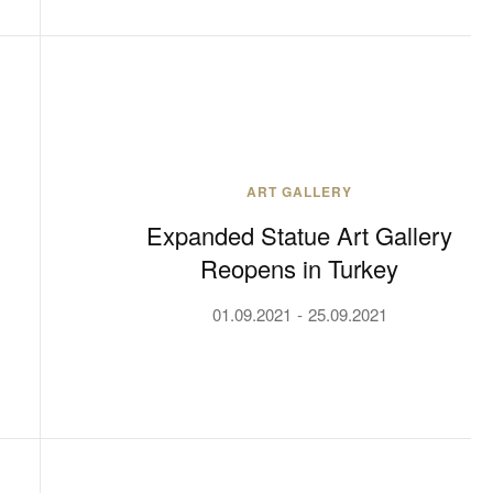
ART GALLERY
Expanded Statue Art Gallery
Reopens in Turkey
01.09.2021
25.09.2021