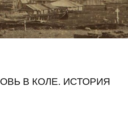
ОВЬ В КОЛЕ. ИСТОРИЯ