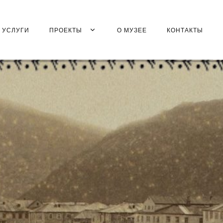
УСЛУГИ
ПРОЕКТЫ
О МУЗЕЕ
КОНТАКТЫ