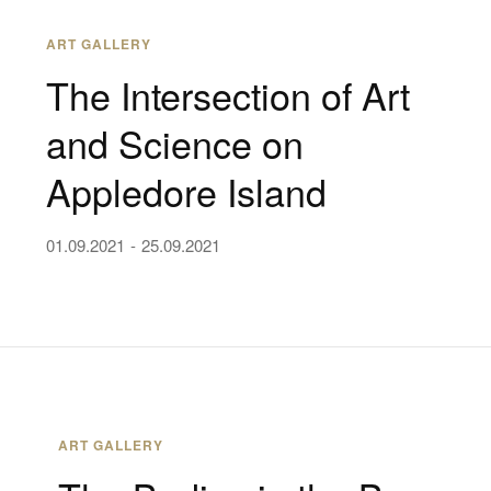
ART GALLERY
The Intersection of Art
and Science on
Appledore Island
01.09.2021
25.09.2021
ART GALLERY