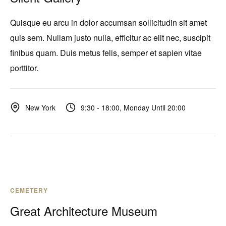
Quisque eu arcu in dolor accumsan sollicitudin sit amet
quis sem. Nullam justo nulla, efficitur ac elit nec, suscipit
finibus quam. Duis metus felis, semper et sapien vitae
porttitor.
9:30 - 18:00, Monday Until 20:00
New York
CEMETERY
Great Architecture Museum