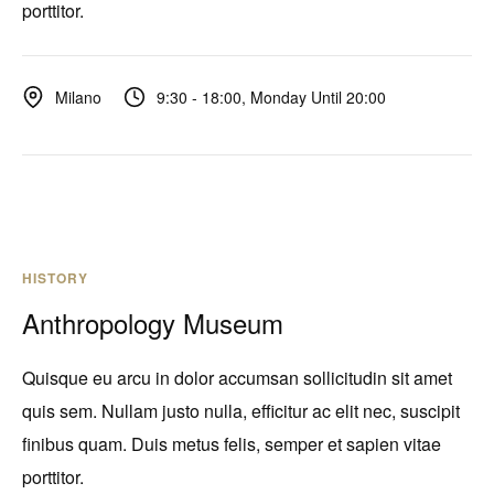
porttitor.
9:30 - 18:00, Monday Until 20:00
Milano
HISTORY
Anthropology Museum
Quisque eu arcu in dolor accumsan sollicitudin sit amet
quis sem. Nullam justo nulla, efficitur ac elit nec, suscipit
finibus quam. Duis metus felis, semper et sapien vitae
porttitor.