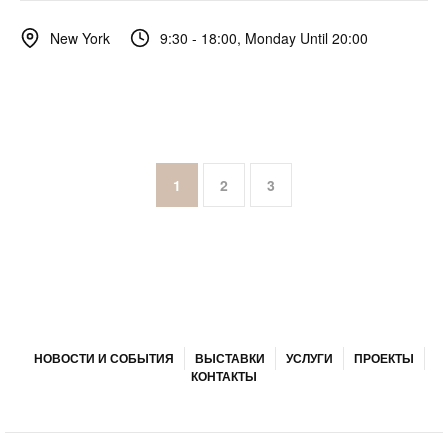
9:30 - 18:00, Monday Until 20:00
New York
1
2
3
НОВОСТИ И СОБЫТИЯ
ВЫСТАВКИ
УСЛУГИ
ПРОЕКТЫ
КОНТАКТЫ