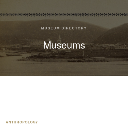
MUSEUM DIRECTORY
Museums
ANTHROPOLOGY