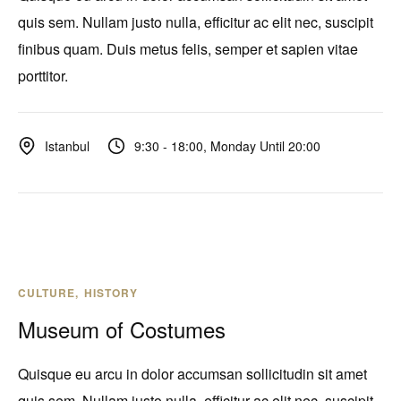
quis sem. Nullam justo nulla, efficitur ac elit nec, suscipit
finibus quam. Duis metus felis, semper et sapien vitae
porttitor.
9:30 - 18:00, Monday Until 20:00
Istanbul
CULTURE
HISTORY
Museum of Costumes
Quisque eu arcu in dolor accumsan sollicitudin sit amet
quis sem. Nullam justo nulla, efficitur ac elit nec, suscipit