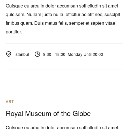
Quisque eu arcu in dolor accumsan sollicitudin sit amet
quis sem. Nullam justo nulla, efficitur ac elit nec, suscipit
finibus quam. Duis metus felis, semper et sapien vitae
porttitor.
9:30 - 18:00, Monday Until 20:00
Istanbul
ART
Royal Museum of the Globe
Quisque eu arcu in dolor accumsan sollicitudin sit amet