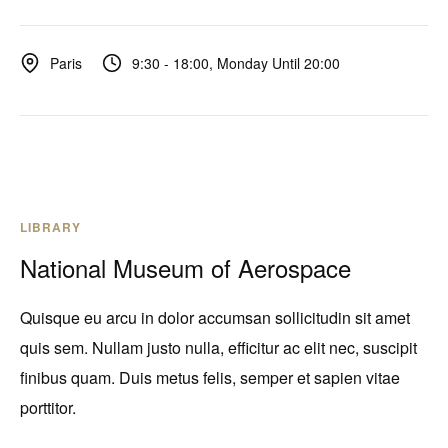
9:30 - 18:00, Monday Until 20:00
Paris
LIBRARY
National Museum of Aerospace
Quisque eu arcu in dolor accumsan sollicitudin sit amet
quis sem. Nullam justo nulla, efficitur ac elit nec, suscipit
finibus quam. Duis metus felis, semper et sapien vitae
porttitor.