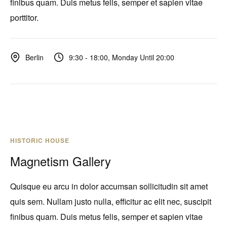
finibus quam. Duis metus felis, semper et sapien vitae
porttitor.
9:30 - 18:00, Monday Until 20:00
Berlin
HISTORIC HOUSE
Magnetism Gallery
Quisque eu arcu in dolor accumsan sollicitudin sit amet
quis sem. Nullam justo nulla, efficitur ac elit nec, suscipit
finibus quam. Duis metus felis, semper et sapien vitae