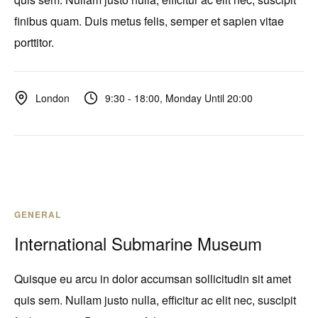
finibus quam. Duis metus felis, semper et sapien vitae
porttitor.
9:30 - 18:00, Monday Until 20:00
London
GENERAL
International Submarine Museum
Quisque eu arcu in dolor accumsan sollicitudin sit amet
quis sem. Nullam justo nulla, efficitur ac elit nec, suscipit