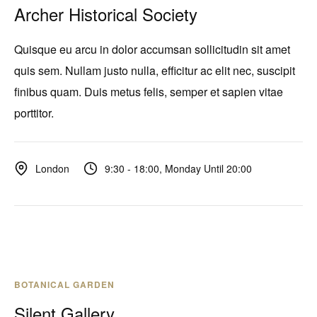
Archer Historical Society
Quisque eu arcu in dolor accumsan sollicitudin sit amet
quis sem. Nullam justo nulla, efficitur ac elit nec, suscipit
finibus quam. Duis metus felis, semper et sapien vitae
porttitor.
9:30 - 18:00, Monday Until 20:00
London
BOTANICAL GARDEN
Silent Gallery