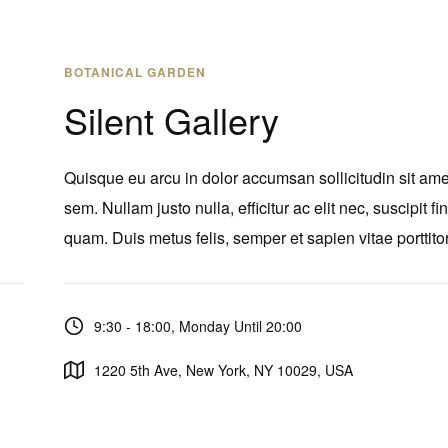
BOTANICAL GARDEN
Silent Gallery
Quisque eu arcu in dolor accumsan sollicitudin sit ame
sem. Nullam justo nulla, efficitur ac elit nec, suscipit fi
quam. Duis metus felis, semper et sapien vitae porttitor
9:30 - 18:00, Monday Until 20:00
1220 5th Ave, New York, NY 10029, USA