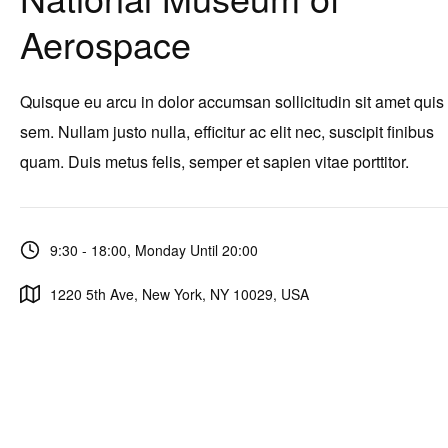
Aerospace
Quisque eu arcu in dolor accumsan sollicitudin sit amet quis
sem. Nullam justo nulla, efficitur ac elit nec, suscipit finibus
quam. Duis metus felis, semper et sapien vitae porttitor.
9:30 - 18:00, Monday Until 20:00
1220 5th Ave, New York, NY 10029, USA