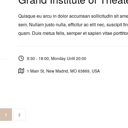
Quisque eu arcu in dolor accumsan sollicitudin sit ame
sem. Nullam justo nulla, efficitur ac elit nec, suscipit fi
quam. Duis metus felis, semper et sapien vitae porttitor
9:30 - 18:00, Monday Until 20:00
1 Main St, New Madrid, MO 63869, USA
1
2