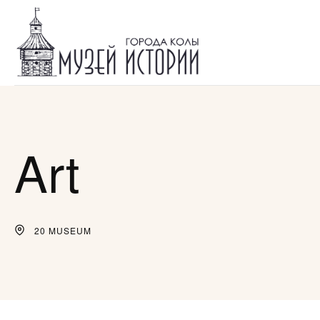
Art
20 MUSEUM