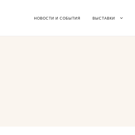
НОВОСТИ И СОБЫТИЯ
ВЫСТАВКИ