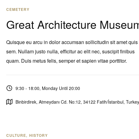
CEMETERY
Great Architecture Museu
Quisque eu arcu in dolor accumsan sollicitudin sit amet quis
sem. Nullam justo nulla, efficitur ac elit nec, suscipit finibus
quam. Duis metus felis, semper et sapien vitae porttitor.
9:30 - 18:00, Monday Until 20:00
Binbirdirek, Atmeydanı Cd. No:12, 34122 Fatih/İstanbul, Turke
CULTURE
HISTORY