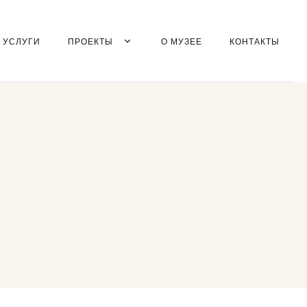
УСЛУГИ
ПРОЕКТЫ
О МУЗЕЕ
КОНТАКТЫ