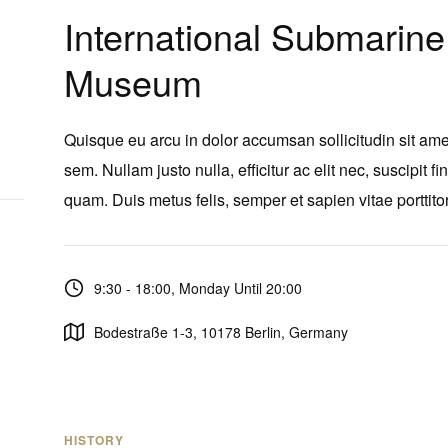
International Submarine
Museum
Quisque eu arcu in dolor accumsan sollicitudin sit ame
sem. Nullam justo nulla, efficitur ac elit nec, suscipit fi
quam. Duis metus felis, semper et sapien vitae porttitor
9:30 - 18:00, Monday Until 20:00
Bodestraße 1-3, 10178 Berlin, Germany
HISTORY