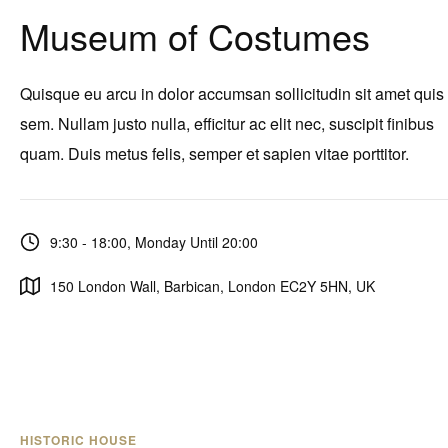
Museum of Costumes
Quisque eu arcu in dolor accumsan sollicitudin sit amet quis
sem. Nullam justo nulla, efficitur ac elit nec, suscipit finibus
quam. Duis metus felis, semper et sapien vitae porttitor.
9:30 - 18:00, Monday Until 20:00
150 London Wall, Barbican, London EC2Y 5HN, UK
HISTORIC HOUSE