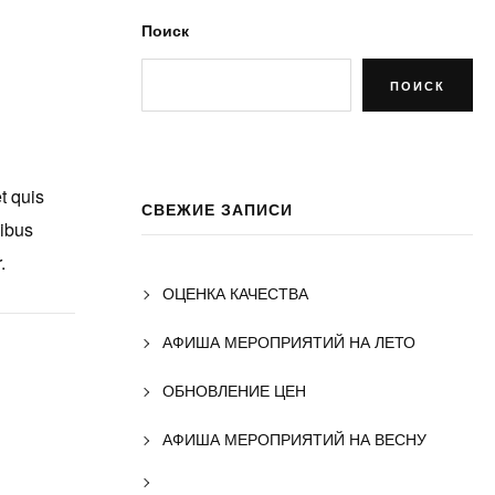
Поиск
ПОИСК
t quis
СВЕЖИЕ ЗАПИСИ
nibus
.
ОЦЕНКА КАЧЕСТВА
АФИША МЕРОПРИЯТИЙ НА ЛЕТО
ОБНОВЛЕНИЕ ЦЕН
АФИША МЕРОПРИЯТИЙ НА ВЕСНУ