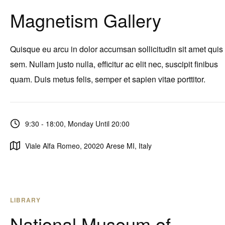
Magnetism Gallery
Quisque eu arcu in dolor accumsan sollicitudin sit amet quis
sem. Nullam justo nulla, efficitur ac elit nec, suscipit finibus
quam. Duis metus felis, semper et sapien vitae porttitor.
9:30 - 18:00, Monday Until 20:00
Viale Alfa Romeo, 20020 Arese MI, Italy
LIBRARY
National Museum of