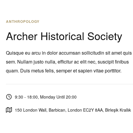
ANTHROPOLOGY
Archer Historical Society
Quisque eu arcu in dolor accumsan sollicitudin sit amet quis
sem. Nullam justo nulla, efficitur ac elit nec, suscipit finibus
quam. Duis metus felis, semper et sapien vitae porttitor.
9:30 - 18:00, Monday Until 20:00
150 London Wall, Barbican, London EC2Y 8AA, Birleşik Krallık