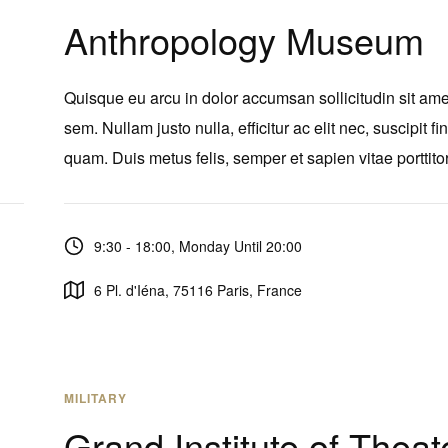
Anthropology Museum
Quisque eu arcu in dolor accumsan sollicitudin sit ame
sem. Nullam justo nulla, efficitur ac elit nec, suscipit fi
quam. Duis metus felis, semper et sapien vitae porttitor
9:30 - 18:00, Monday Until 20:00
6 Pl. d'Iéna, 75116 Paris, France
MILITARY
Grand Institute of Theat