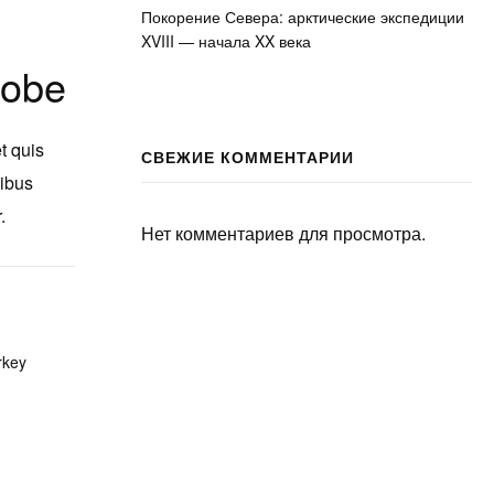
Покорение Севера: арктические экспедиции
XVIII — начала XX века
lobe
t quis
СВЕЖИЕ КОММЕНТАРИИ
nibus
.
Нет комментариев для просмотра.
rkey