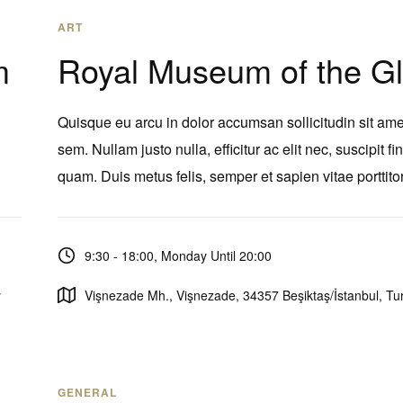
ART
m
Royal Museum of the G
Quisque eu arcu in dolor accumsan sollicitudin sit ame
sem. Nullam justo nulla, efficitur ac elit nec, suscipit fi
quam. Duis metus felis, semper et sapien vitae porttitor
9:30 - 18:00, Monday Until 20:00
y
Vişnezade Mh., Vişnezade, 34357 Beşiktaş/İstanbul, Tu
GENERAL