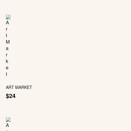
ART MARKET
$24