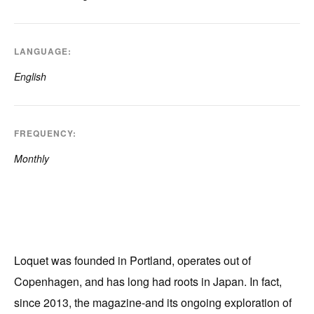
LANGUAGE
English
FREQUENCY
Monthly
Loquet was founded in Portland, operates out of
Copenhagen, and has long had roots in Japan. In fact,
since 2013, the magazine-and its ongoing exploration of