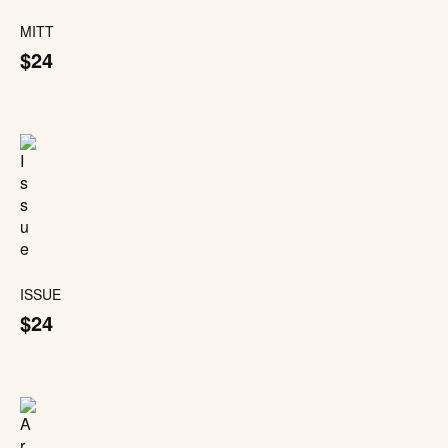
MITT
$24
ISSUE
$24