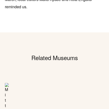
reminded us.
Related Museums