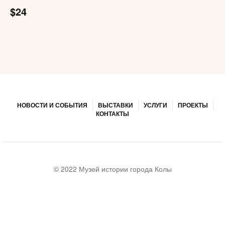
$24
НОВОСТИ И СОБЫТИЯ
ВЫСТАВКИ
УСЛУГИ
ПРОЕКТЫ
КОНТАКТЫ
© 2022 Музей истории города Колы