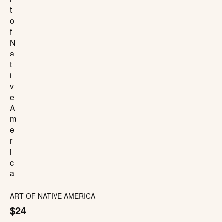
ART OF NATIVE AMERICA
$24