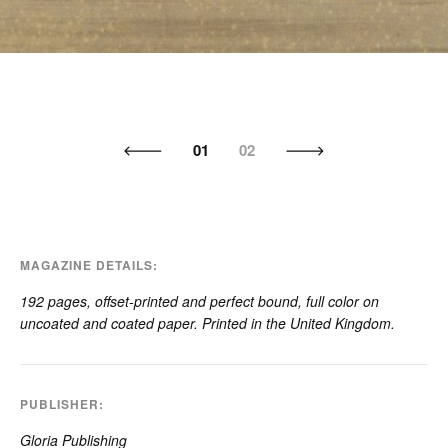
01
02
MAGAZINE DETAILS
192 pages, offset-printed and perfect bound, full color on
uncoated and coated paper. Printed in the United Kingdom.
PUBLISHER
Gloria Publishing