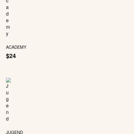
ACADEMY
$24
JUGEND