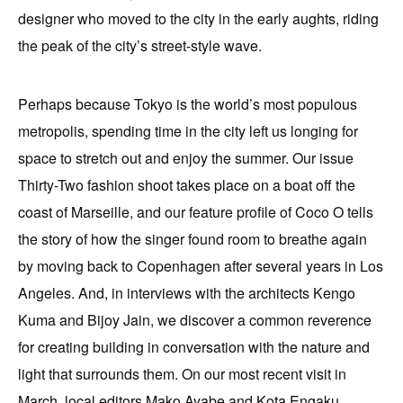
designer who moved to the city in the early aughts, riding
the peak of the city’s street-style wave.
Perhaps because Tokyo is the world’s most populous
metropolis, spending time in the city left us longing for
space to stretch out and enjoy the summer. Our issue
Thirty-Two fashion shoot takes place on a boat off the
coast of Marseille, and our feature profile of Coco O tells
the story of how the singer found room to breathe again
by moving back to Copenhagen after several years in Los
Angeles. And, in interviews with the architects Kengo
Kuma and Bijoy Jain, we discover a common reverence
for creating building in conversation with the nature and
light that surrounds them. On our most recent visit in
March, local editors Mako Ayabe and Kota Engaku