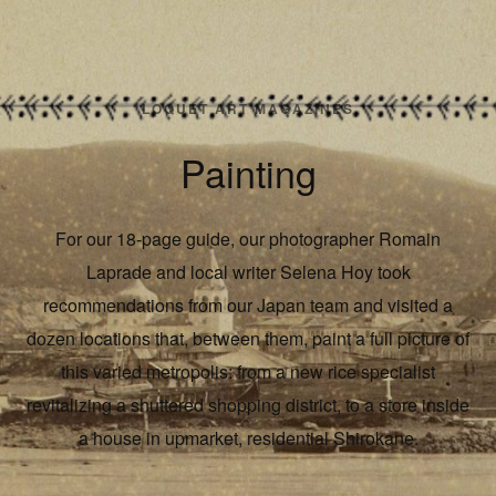
LOQUET ART MAGAZINES
Painting
For our 18-page guide, our photographer Romain
Laprade and local writer Selena Hoy took
recommendations from our Japan team and visited a
dozen locations that, between them, paint a full picture of
this varied metropolis: from a new rice specialist
revitalizing a shuttered shopping district, to a store inside
a house in upmarket, residential Shirokane.