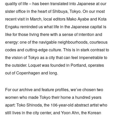
quality of life – has been translated into Japanese at our
sister office in the heart of Shibuya, Tokyo. On our most
recent visit in March, local editors Mako Ayabe and Kota
Engaku reminded us what life in the Japanese capital is
like for those living there with a sense of intention and
energy: one of the navigable neighbourhoods, courteous
codes and cutting-edge culture. This is in stark contrast to
the vision of Tokyo as a city that can feel impenetrable to
the outsider. Loquet was founded in Portland, operates
out of Copenhagen and long.
For our archive and feature profiles, we’ve chosen two
women who made Tokyo their home a hundred years
apart: Toko Shinoda, the 106-year-old abstract artist who
still lives in the city center, and Yoon Ahn, the Korean